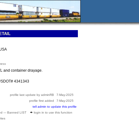
ETAIL
 USA
ress
TL and container drayage.
 USDOT# 4341343
profile last update by adminRB
7-May-2025
profile first added
7-May-2025
tell admin to update this profile
ed --- Banned LIST
login in to use this function
ites