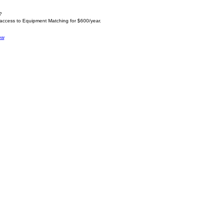
?
 access to Equipment Matching for $600/year.
ow