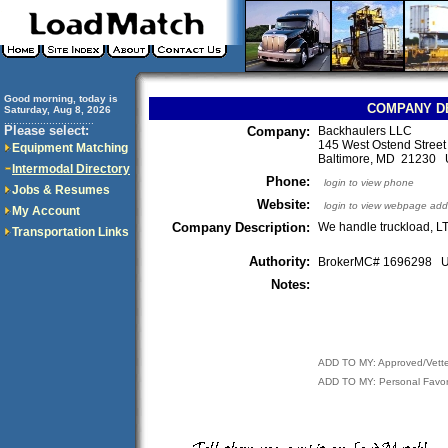
Good morning, today is
COMPANY D
Saturday, Aug 8, 2026
..............................
Please select:
Company:
Backhaulers LLC
145 West Ostend Street
Equipment Matching
Baltimore, MD 21230
Intermodal Directory
Phone:
login to view phone
Jobs & Resumes
Website:
login to view webpage add
My Account
Company Description:
We handle truckload, L
Transportation Links
Authority:
BrokerMC# 1696298
Notes:
ADD TO MY: Approved/Vett
ADD TO MY: Personal Favor