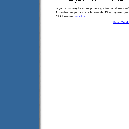
Is your company listed as providing intermodal services
Advertise company in the Intermodal Directory and get
Click here for
more info
.
Close Wind