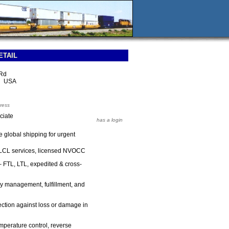
ETAIL
 Rd
2 USA
ress
ciate
has a login
re global shipping for urgent
 LCL services, licensed NVOCC
 FTL, LTL, expedited & cross-
y management, fulfillment, and
ction against loss or damage in
mperature control, reverse