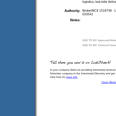
logistics, last-mile deliv
Authority:
BrokerMC# 1518746
033541
Notes:
ADD TO MY: Approved/Vett
ADD TO MY: Personal Favor
Is your company listed as providing intermodal services
Advertise company in the Intermodal Directory and get
Click here for
more info
.
Close Wind