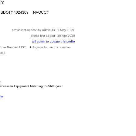
ery
 USDOT# 4024309 NVOCC#
profile last update by adminRB
1-May-2025
profile first added
30-Apr-2025
tell admin to update this profile
ed --- Banned LIST
login in to use this function
ites
?
 access to Equipment Matching for $600/year.
ow