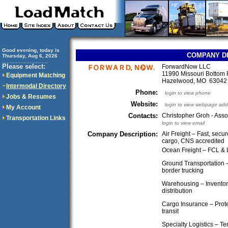
Good evening, today is
COMPANY D
Thursday, Aug 6, 2026
..............................
Please select:
ForwardNow LLC
11990 Missouri Bottom
Equipment Matching
Hazelwood, MO 6304
Intermodal Directory
Phone:
login to view phone
Jobs & Resumes
Website:
login to view webpage add
My Account
Contacts:
Christopher Groh - Asso
Transportation Links
login to view email
Company Description:
Air Freight – Fast, secu
cargo, CNS accredited
Ocean Freight – FCL &
Ground Transportation –
border trucking
Warehousing – Inventor
distribution
Cargo Insurance – Prote
transit
Specialty Logistics – Te