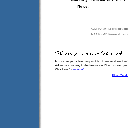
BrokerMC# 815162 
Notes:
ADD TO MY: Approved/Vett
ADD TO MY: Personal Favor
Is your company listed as providing intermodal services
Advertise company in the Intermodal Directory and get
Click here for
more info
.
Close Wind