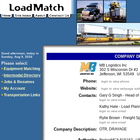
Good afternoon, today is
COMPANY D
Sunday, Aug 9, 2026
..............................
Please select:
MB Logistics Inc
Equipment Matching
302 S Wisconsin Dr #2
Jefferson, WI 53549 
Intermodal Directory
Phone:
Jobs & Resumes
login to view phone
Website:
My Account
login to view webpage add
Transportation Links
Contacts:
Gary G Singh - Head of
login to view email
Kathy Hale - Load Plann
login to view email
Rylie Brown - Freight Sp
login to view email
Company Description:
OTR, DRAYAGE
Authority: