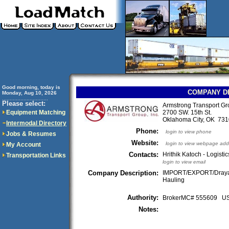
Good morning, today is
COMPANY D
Monday, Aug 10, 2026
..............................
Please select:
Armstrong Transport Gr
Equipment Matching
2700 SW. 15th St.
Oklahoma City, OK 7
Intermodal Directory
Phone:
login to view phone
Jobs & Resumes
Website:
login to view webpage add
My Account
Contacts:
Hrithik Katoch - Logistic
Transportation Links
login to view email
Company Description:
IMPORT/EXPORT/Draya
Hauling
Authority:
BrokerMC# 555609 
Notes: