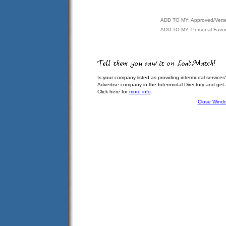
ADD TO MY: Approved/Vett
ADD TO MY: Personal Favor
Is your company listed as providing intermodal services
Advertise company in the Intermodal Directory and get
Click here for
more info
.
Close Wind