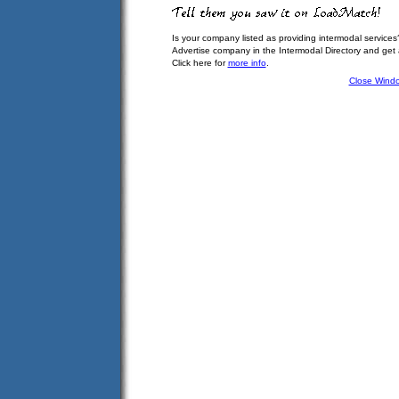
Is your company listed as providing intermodal services
Advertise company in the Intermodal Directory and get
Click here for
more info
.
Close Wind