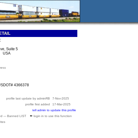
ETAIL
C
ve, Suite 5
5 USA
ress
 USDOT# 4366378
profile last update by adminRB
7-Nov-2025
profile first added
17-Mar-2025
tell admin to update this profile
ed --- Banned LIST
login in to use this function
ites