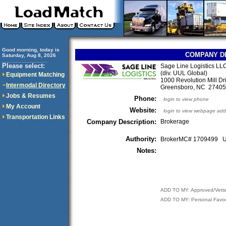
Good morning, today is
COMPANY D
Saturday, Aug 8, 2026
..............................
Please select:
Sage Line Logistics LL
(div. UUL Global)
Equipment Matching
1000 Revolution Mill Dri
Intermodal Directory
Greensboro, NC 2740
Jobs & Resumes
Phone:
login to view phone
My Account
Website:
login to view webpage add
Transportation Links
Company Description:
Brokerage
Authority:
BrokerMC# 1709499
Notes:
ADD TO MY: Approved/Vett
ADD TO MY: Personal Favor