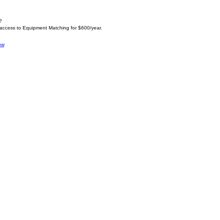
?
 access to Equipment Matching for $600/year.
ow