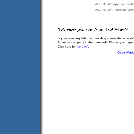
ADD TO MY: Approved/Vett
ADD TO MY: Personal Favor
Is your company listed as providing intermodal services
Advertise company in the Intermodal Directory and get
Click here for
more info
.
Close Wind