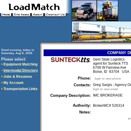
Good evening, today is
COMPANY D
Saturday, Aug 8, 2026
..............................
Please select:
Gem State Logistics
agent for Sunteck TTS
Equipment Matching
6706 W Fairview Ave
Intermodal Directory
Boise, ID 83704 USA
Jobs & Resumes
Phone:
login to view phone
My Account
Contacts:
Greg Sargis - Agency 
Transportation Links
login to view email
Company Description:
IMC BROKERAGE
Authority:
BrokerMC# 526314
Notes:
pr