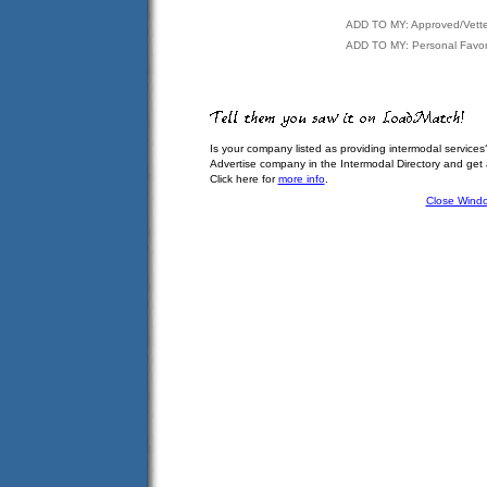
ADD TO MY: Approved/Vett
ADD TO MY: Personal Favor
Is your company listed as providing intermodal services
Advertise company in the Intermodal Directory and get
Click here for
more info
.
Close Wind