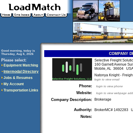
Good morning, today is
COMPANY D
Thursday, Aug 6, 2026
..............................
Please select:
Selective Freight Soluti
160 Garnett Avenue Sui
Equipment Matching
Mobile, AL 36604 US
Intermodal Directory
Natonya Knight - Freigh
Jobs & Resumes
login to view email
My Account
Phone:
login to view phone
Transportation Links
Website:
login to view webpage add
Company Description:
Brokerage
Authority:
BrokerMC# 1492283
Notes: