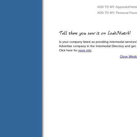
ADD TO MY: Approved/Vett
ADD TO MY: Personal Favor
Is your company listed as providing intermodal services
Advertise company in the Intermodal Directory and get
Click here for
more info
.
Close Wind