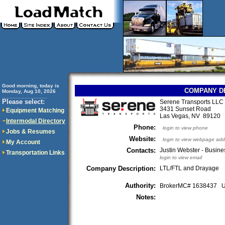
Good morning, today is
COMPANY D
Monday, Aug 10, 2026
..............................
Please select:
Serene Transports LLC
3431 Sunset Road
Equipment Matching
Las Vegas, NV 89120
Intermodal Directory
Phone:
login to view phone
Jobs & Resumes
Website:
login to view webpage add
My Account
Contacts:
Justin Webster - Busin
Transportation Links
login to view email
Company Description:
LTL/FTL and Drayage
Authority:
BrokerMC# 1638437
Notes: