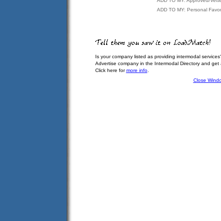
ADD TO MY: Approved/Vett
ADD TO MY: Personal Favor
Is your company listed as providing intermodal services
Advertise company in the Intermodal Directory and get
Click here for
more info
.
Close Wind