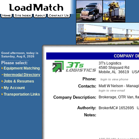
Good afternoon, today is
COMPANY D
Saturday, Aug 8, 2026
..............................
Please select:
3T's Logistics
4580 Shipyard Rd
Equipment Matching
Mobile, AL 36619 US
Intermodal Directory
Phone:
login to view phone
Jobs & Resumes
Contacts:
Matt W Nelson - Managi
My Account
login to view email
Transportation Links
Company Description:
Brokerage, OTR Van, fl
Authority:
BrokerMC# 1652695
Notes: