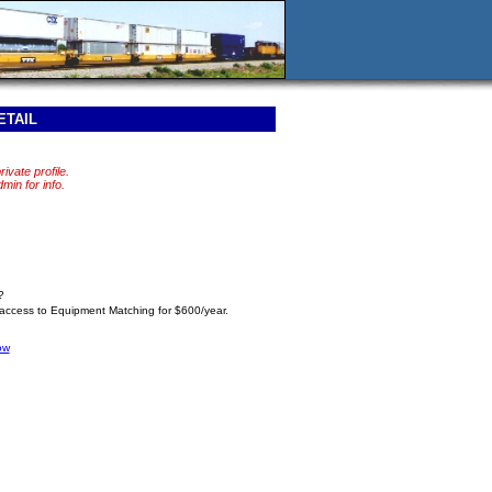
ETAIL
rivate profile.
in for info.
?
 access to Equipment Matching for $600/year.
ow