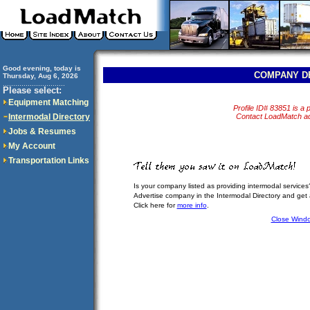
Good evening, today is
COMPANY D
Thursday, Aug 6, 2026
..............................
Please select:
Equipment Matching
Profile ID# 83851 is a p
Intermodal Directory
Contact LoadMatch adm
Jobs & Resumes
My Account
Transportation Links
Is your company listed as providing intermodal services
Advertise company in the Intermodal Directory and get
Click here for
more info
.
Close Wind