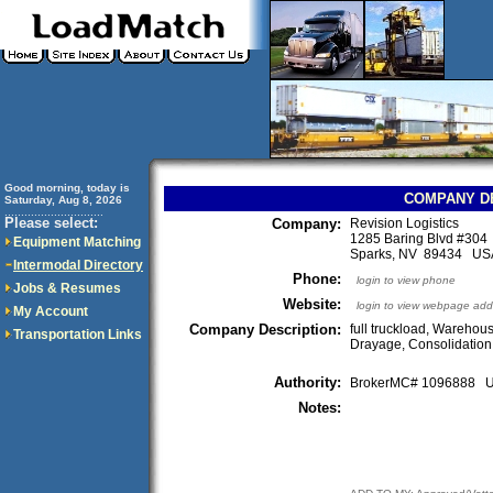
Good morning, today is
COMPANY D
Saturday, Aug 8, 2026
..............................
Please select:
Company:
Revision Logistics
1285 Baring Blvd #304
Equipment Matching
Sparks, NV 89434 US
Intermodal Directory
Phone:
login to view phone
Jobs & Resumes
Website:
login to view webpage add
My Account
Company Description:
full truckload, Warehous
Transportation Links
Drayage, Consolidatio
Authority:
BrokerMC# 1096888
Notes: