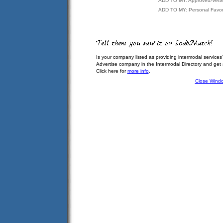
ADD TO MY: Approved/Vett
ADD TO MY: Personal Favor
Is your company listed as providing intermodal services
Advertise company in the Intermodal Directory and get
Click here for
more info
.
Close Wind