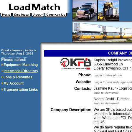
Good afternoon, today is
COMPANY D
Thursday, Aug 6, 2026
..............................
Please select:
Kapish Freight Brokera
5356 Elmwood Ln
Equipment Matching
Liberty Township, OH
Intermodal Directory
Phone:
login to view phone
Jobs & Resumes
Website:
login to view webpage add
My Account
Contacts:
Jasmine Kaur - Logisti
Transportation Links
login to view email
Neeraj Joshi - Director 
login to view email
Company Description:
We are 3PL's based out 
expertise in intermodal, 
vans We handle FCL Dra
the US.
We do have regular truc
Midwest and East Coast