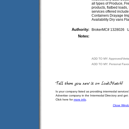
all types of Produce, F
products, flatbed loads
services offered includ
Containers Drayage Im
Availability Dry vans 
Authority:
BrokerMC# 1328026
Notes:
ADD TO MY: Approved/Vett
ADD TO MY: Personal Favor
Is your company listed as providing intermodal services
Advertise company in the Intermodal Directory and get
Click here for
more info
.
Close Wind