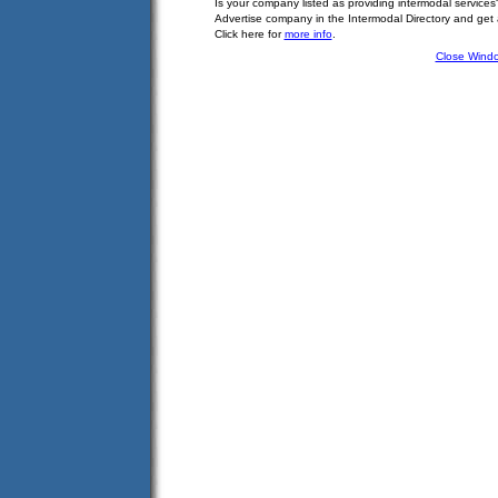
Is your company listed as providing intermodal services
Advertise company in the Intermodal Directory and get
Click here for
more info
.
Close Wind