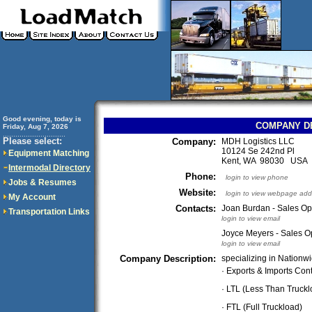
Good evening, today is
COMPANY D
Friday, Aug 7, 2026
..............................
Please select:
Company:
MDH Logistics LLC
10124 Se 242nd Pl
Equipment Matching
Kent, WA 98030 USA
Intermodal Directory
Phone:
login to view phone
Jobs & Resumes
Website:
login to view webpage add
My Account
Contacts:
Joan Burdan - Sales Op
Transportation Links
login to view email
Joyce Meyers - Sales 
login to view email
Company Description:
specializing in Nationwi
· Exports & Imports Con
· LTL (Less Than Truckl
· FTL (Full Truckload)