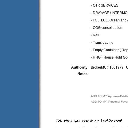
· OTR SERVICES
· DRAYAGE / INTERM
· FCL, LCL, Ocean and A
· OOG consolidation.
· Rail
· Transloading
· Empty Container ( Rep
· HHG ( House Hold Go
Authority:
BrokerMC# 1561979
Notes:
ADD TO MY: Approved/Vett
ADD TO MY: Personal Favor