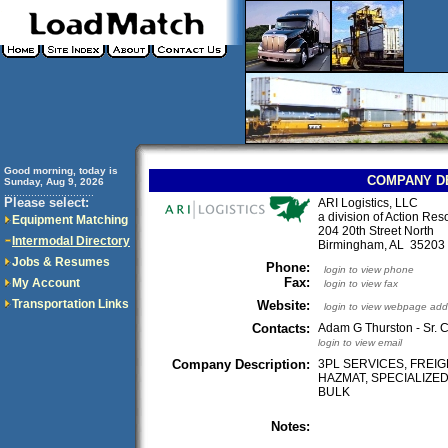
Good morning, today is
COMPANY D
Sunday, Aug 9, 2026
..............................
Please select:
ARI Logistics, LLC
a division of Action Res
Equipment Matching
204 20th Street North
Intermodal Directory
Birmingham, AL 3520
Jobs & Resumes
Phone:
login to view phone
Fax:
My Account
login to view fax
Transportation Links
Website:
login to view webpage add
Contacts:
Adam G Thurston - Sr. C
login to view email
Company Description:
3PL SERVICES, FREI
HAZMAT, SPECIALIZED
BULK
Notes: