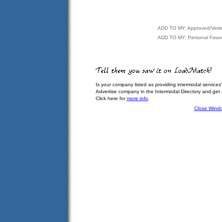
ADD TO MY: Approved/Vett
ADD TO MY: Personal Favor
Is your company listed as providing intermodal services
Advertise company in the Intermodal Directory and get
Click here for
more info
.
Close Wind