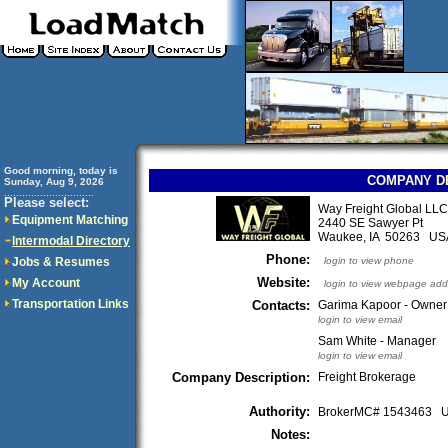
Good morning, today is
COMPANY D
Sunday, Aug 9, 2026
..............................
Please select:
Way Freight Global LLC
Equipment Matching
2440 SE Sawyer Pt
Waukee, IA 50263 US
Intermodal Directory
Phone:
Jobs & Resumes
login to view phone
Website:
My Account
login to view webpage add
Transportation Links
Contacts:
Garima Kapoor - Owner
login to view email
Sam White - Manager
login to view email
Company Description:
Freight Brokerage
Authority:
BrokerMC# 1543463
Notes: