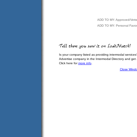
ADD TO MY: Approved/Vett
ADD TO MY: Personal Favor
Is your company listed as providing intermodal services
Advertise company in the Intermodal Directory and get
Click here for
more info
.
Close Wind