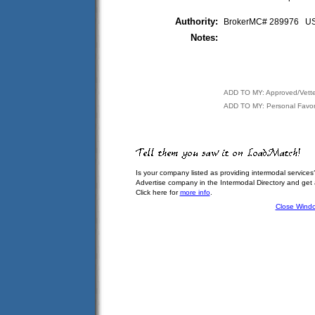
Authority:
BrokerMC# 289976 
Notes:
ADD TO MY: Approved/Vett
ADD TO MY: Personal Favor
Is your company listed as providing intermodal services
Advertise company in the Intermodal Directory and get
Click here for
more info
.
Close Wind