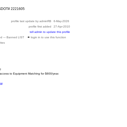
USDOT# 2221605
profile last update by adminRB
6-May-2026
profile first added
27-Apr-2010
tell admin to update this profile
ed --- Banned LIST
login in to use this function
ites
?
 access to Equipment Matching for $600/year.
ow