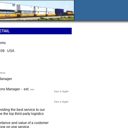
ETAIL
tems
2939 USA
ress
Manager
ons Manager - ext:
xxx
has a login
has a login
iding the best service to our
 the top third party logistics
rtance and value of a customer
one on one service.