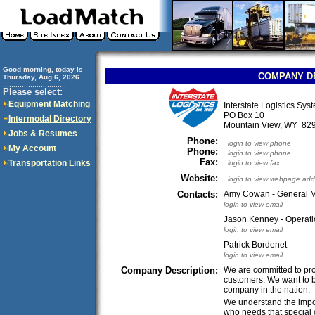
Good morning, today is
COMPANY D
Thursday, Aug 6, 2026
..............................
Please select:
Equipment Matching
Interstate Logistics Sys
PO Box 10
Intermodal Directory
Mountain View, WY 8
Jobs & Resumes
Phone:
login to view phone
My Account
Phone:
login to view phone
Fax:
Transportation Links
login to view fax
Website:
login to view webpage add
Contacts:
Amy Cowan - General 
login to view email
Jason Kenney - Operati
login to view email
Patrick Bordenet
login to view email
Company Description:
We are committed to prov
customers. We want to be
company in the nation.
We understand the impo
who needs that special 