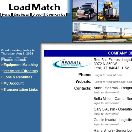
Good morning, today is
COMPANY D
Thursday, Aug 6, 2026
..............................
Please select:
Red Ball Express Logis
3972 N 850 W
Equipment Matching
Lehi, UT 84043 USA
Intermodal Directory
Phone:
login to view phone
Jobs & Resumes
Website:
login to view webpage add
My Account
Contacts:
Ankit J Sharma - Freigh
Transportation Links
login to view email
Bella Miller - Carrier Se
login to view email
Gary S Austin - Operat
login to view email
Gracie Kwatra - Logisit
login to view email
Harry Singh - Senior Lo