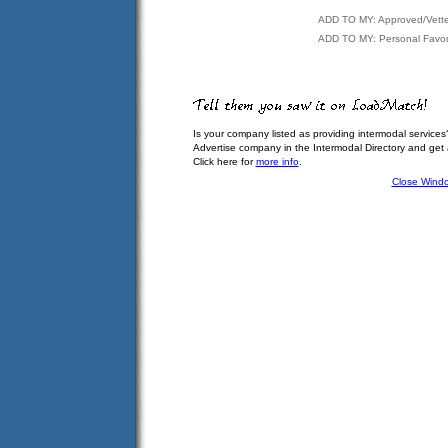
ADD TO MY: Approved/Vett
ADD TO MY: Personal Favor
Is your company listed as providing intermodal services
Advertise company in the Intermodal Directory and get
Click here for
more info
.
Close Wind