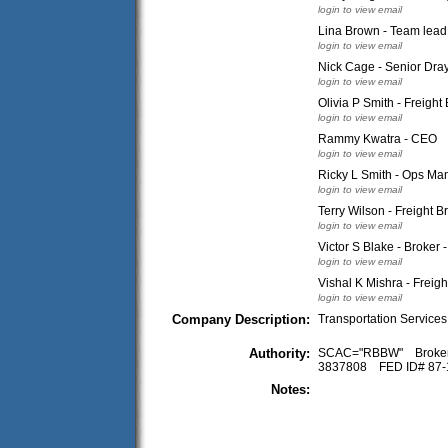
login to view email
Lina Brown - Team lead
login to view email
Nick Cage - Senior Dra
login to view email
Olivia P Smith - Freight
login to view email
Rammy Kwatra - CEO
login to view email
Ricky L Smith - Ops Ma
login to view email
Terry Wilson - Freight B
login to view email
Victor S Blake - Broker 
login to view email
Vishal K Mishra - Freigh
login to view email
Company Description:
Transportation Services
Authority:
SCAC="RBBW" Broke
3837808 FED ID# 87
Notes: