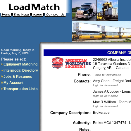
Good morning, today is
COMPANY D
Friday, Aug 7, 2026
..............................
Please select:
2246662 Alberta Inc. d
19 Taravista Gardens 
Equipment Matching
Calgary, AB Canada
Intermodal Directory
Phone:
login to view phone
Jobs & Resumes
Contacts:
Amy Chen - Freight Brok
My Account
login to view email
Transportation Links
James A Cooper - Logist
login to view email
Max R William - Team 
login to view email
Company Description:
Brokerage
Authority:
BrokerMC# 1347474
Notes: