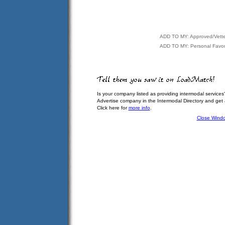
ADD TO MY: Approved/Vett
ADD TO MY: Personal Favor
Is your company listed as providing intermodal services
Advertise company in the Intermodal Directory and get
Click here for
more info
.
Close Wind