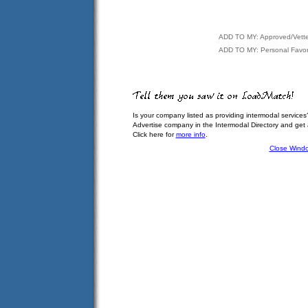
ADD TO MY: Approved/Vett
ADD TO MY: Personal Favor
Is your company listed as providing intermodal services
Advertise company in the Intermodal Directory and get
Click here for
more info
.
Close Wind