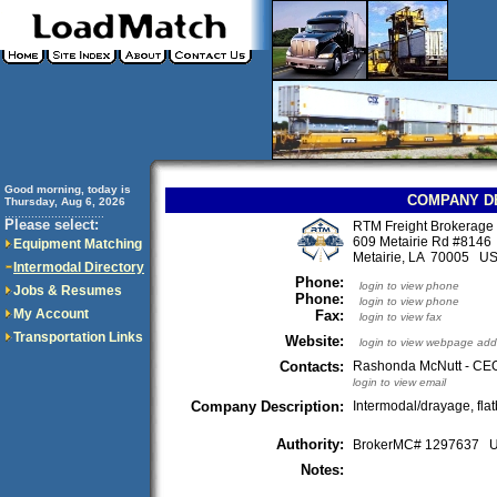
Good morning, today is
COMPANY D
Thursday, Aug 6, 2026
..............................
Please select:
RTM Freight Brokerage
609 Metairie Rd #8146
Equipment Matching
Metairie, LA 70005 U
Intermodal Directory
Phone:
login to view phone
Jobs & Resumes
Phone:
login to view phone
My Account
Fax:
login to view fax
Transportation Links
Website:
login to view webpage add
Contacts:
Rashonda McNutt - CE
login to view email
Company Description:
Intermodal/drayage, flat
Authority:
BrokerMC# 1297637
Notes: