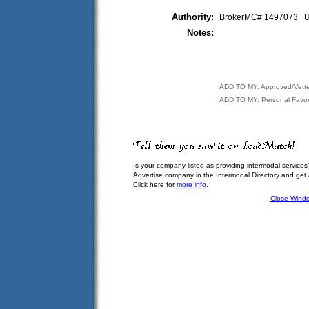
Authority:
BrokerMC# 1497073
Notes:
ADD TO MY: Approved/Vett
ADD TO MY: Personal Favor
Is your company listed as providing intermodal services
Advertise company in the Intermodal Directory and get
Click here for
more info
.
Close Wind