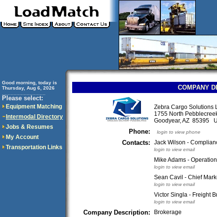
Good morning, today is
COMPANY D
Thursday, Aug 6, 2026
..............................
Please select:
Equipment Matching
Zebra Cargo Solutions
1755 North Pebblecree
Intermodal Directory
Goodyear, AZ 85395 
Jobs & Resumes
Phone:
login to view phone
My Account
Contacts:
Jack Wilson - Complian
Transportation Links
login to view email
Mike Adams - Operatio
login to view email
Sean Cavil - Chief Marke
login to view email
Victor Singla - Freight B
login to view email
Company Description:
Brokerage