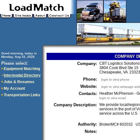
Good morning, today is
COMPANY D
Monday, Aug 10, 2026
..............................
Please select:
Company:
CBT Logistics Solution
3804 Cook Blvd Ste 15
Equipment Matching
Chesapeake, VA 233
Intermodal Directory
Phone:
login to view phone
Jobs & Resumes
Website:
login to view webpage add
My Account
Contacts:
Heather McPherson - G
Transportation Links
login to view email
Company Description:
We provide local/region
services in the port of V
service across the U.S.
Authority:
BrokerMC# 602032 
Notes: