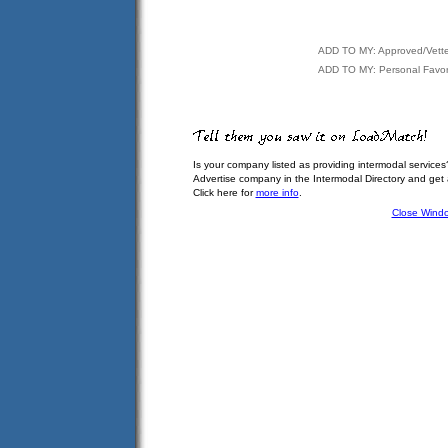
ADD TO MY: Approved/Vett
ADD TO MY: Personal Favor
Is your company listed as providing intermodal services
Advertise company in the Intermodal Directory and get
Click here for
more info
.
Close Wind