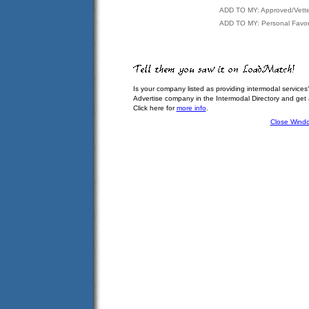
ADD TO MY: Approved/Vett
ADD TO MY: Personal Favor
Is your company listed as providing intermodal services
Advertise company in the Intermodal Directory and get
Click here for
more info
.
Close Wind