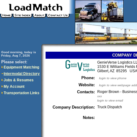
Good morning, today is
COMPANY D
Friday, Aug 7, 2026
..............................
Please select:
GenieVerse Logistics L
1530 E Williams Fields
Equipment Matching
Gilbert, AZ 85295 US
Intermodal Directory
Phone:
login to view phone
Jobs & Resumes
Website:
login to view webpage add
My Account
Contacts:
Roger Brown - Business
Transportation Links
xxx
login to view email
Company Description:
Truck Dispatch
Notes: