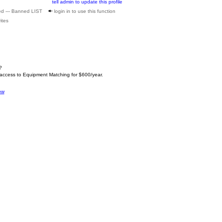
tell admin to update this profile
ed --- Banned LIST
login in to use this function
ites
?
 access to Equipment Matching for $600/year.
ow