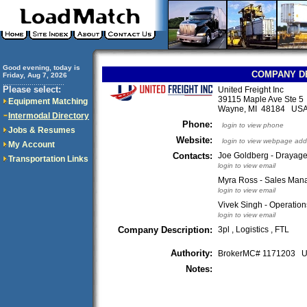
Good evening, today is
COMPANY D
Friday, Aug 7, 2026
..............................
Please select:
United Freight Inc
39115 Maple Ave Ste 5
Equipment Matching
Wayne, MI 48184 US
Intermodal Directory
Phone:
login to view phone
Jobs & Resumes
Website:
login to view webpage add
My Account
Contacts:
Joe Goldberg - Drayag
Transportation Links
login to view email
Myra Ross - Sales Man
login to view email
Vivek Singh - Operatio
login to view email
Company Description:
3pl , Logistics , FTL
Authority:
BrokerMC# 1171203
Notes: