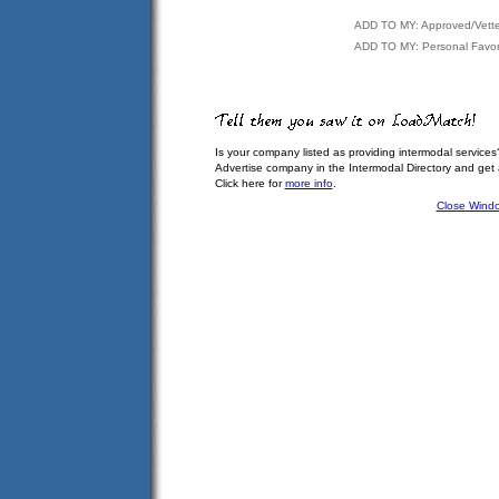
ADD TO MY: Approved/Vett
ADD TO MY: Personal Favor
Is your company listed as providing intermodal services
Advertise company in the Intermodal Directory and get
Click here for
more info
.
Close Wind