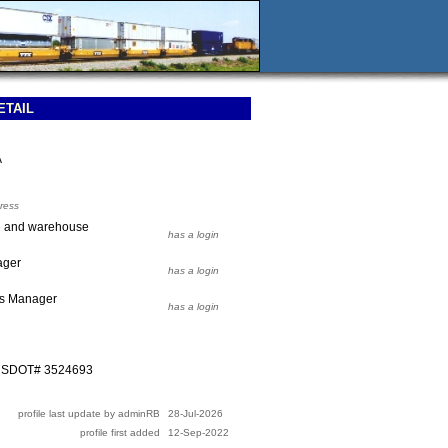
ETAIL
A
ress
e and warehouse
has a login
ager
has a login
ns Manager
has a login
 USDOT# 3524693
profile last update by adminRB
28-Jul-2026
profile first added
12-Sep-2022