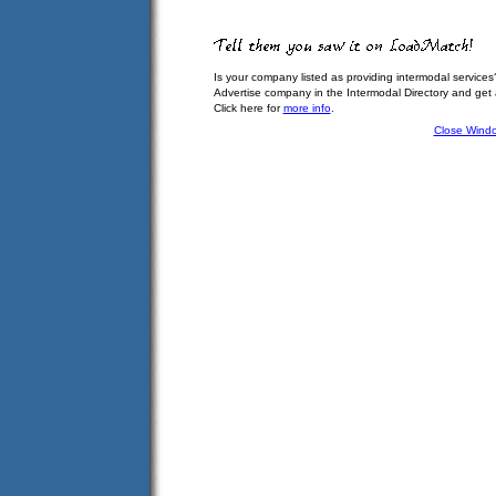
Is your company listed as providing intermodal services
Advertise company in the Intermodal Directory and get
Click here for
more info
.
Close Wind