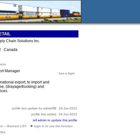
ETAIL
ply Chain Solutions Inc.
E2 Canada
ress
ort Manager
has a login
rnational export, to import and
nee, (drayage/trucking) and
ices.
profile last update by adminRB
24-Jun-2022
profile first added
24-Jun-2022
tell admin to update this profile
ed --- Banned LIST
login in to use this function
ites