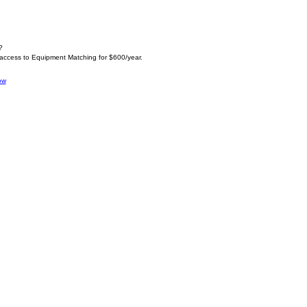
?
 access to Equipment Matching for $600/year.
ow