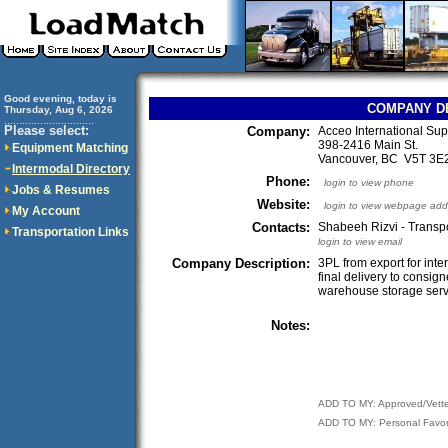
Good evening, today is
COMPANY D
Thursday, Aug 6, 2026
..............................
Please select:
Company:
Acceo International Sup
398-2416 Main St.
Equipment Matching
Vancouver, BC V5T 3
Intermodal Directory
Phone:
login to view phone
Jobs & Resumes
Website:
login to view webpage add
My Account
Contacts:
Shabeeh Rizvi - Transp
Transportation Links
login to view email
Company Description:
3PL from export for inte
final delivery to consig
warehouse storage serv
Notes:
ADD TO MY: Approved/Vett
ADD TO MY: Personal Favor