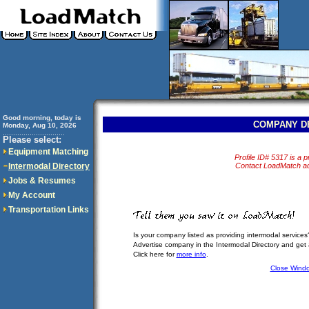
Good morning, today is
COMPANY D
Monday, Aug 10, 2026
..............................
Please select:
Equipment Matching
Profile ID# 5317 is a pr
Intermodal Directory
Contact LoadMatch adm
Jobs & Resumes
My Account
Transportation Links
Is your company listed as providing intermodal services
Advertise company in the Intermodal Directory and get
Click here for
more info
.
Close Wind