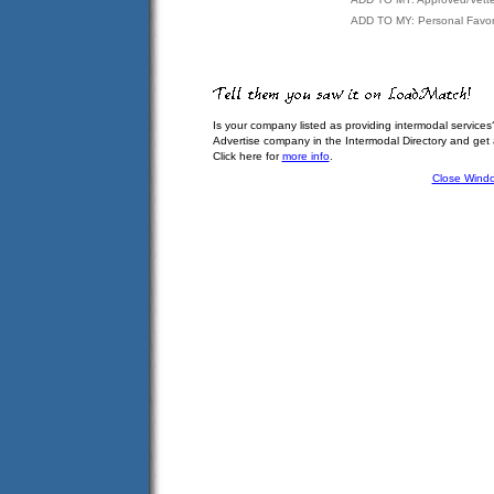
ADD TO MY: Personal Favor
Is your company listed as providing intermodal services
Advertise company in the Intermodal Directory and get
Click here for
more info
.
Close Wind