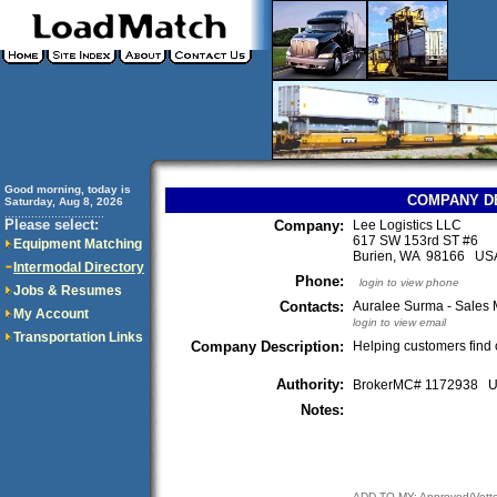
Good morning, today is
COMPANY D
Saturday, Aug 8, 2026
..............................
Please select:
Company:
Lee Logistics LLC
617 SW 153rd ST #6
Equipment Matching
Burien, WA 98166 US
Intermodal Directory
Phone:
login to view phone
Jobs & Resumes
Contacts:
Auralee Surma - Sales
My Account
login to view email
Transportation Links
Company Description:
Helping customers find ca
Authority:
BrokerMC# 1172938
Notes:
ADD TO MY: Approved/Vett