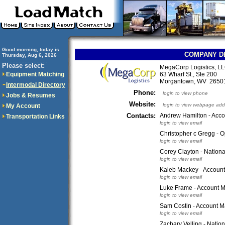
Good morning, today is
COMPANY D
Thursday, Aug 6, 2026
..............................
Please select:
MegaCorp Logistics, L
Equipment Matching
63 Wharf St., Ste 200
Morgantown, WV 265
Intermodal Directory
Phone:
login to view phone
Jobs & Resumes
Website:
login to view webpage add
My Account
Contacts:
Andrew Hamilton - Acc
Transportation Links
login to view email
Christopher c Gregg - O
login to view email
Corey Clayton - Nation
login to view email
Kaleb Mackey - Accoun
login to view email
Luke Frame - Account M
login to view email
Sam Costin - Account 
login to view email
Zachary Velling - Nati