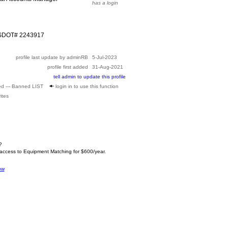
has a login
USDOT# 2243917
profile last update by adminRB
5-Jul-2023
profile first added
31-Aug-2021
tell admin to update this profile
ed --- Banned LIST
login in to use this function
ites
?
 access to Equipment Matching for $600/year.
ow