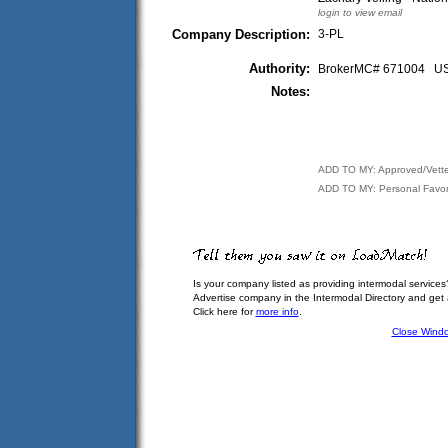
login to view email
Company Description:
3-PL
Authority:
BrokerMC# 671004 
Notes:
ADD TO MY: Approved/Vett
ADD TO MY: Personal Favor
Is your company listed as providing intermodal services
Advertise company in the Intermodal Directory and get
Click here for
more info
.
Close Wind