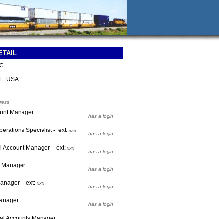
ETAIL
LC
01 USA
ress
ount Manager
has a login
perations Specialist - ext:
xxx
has a login
al Account Manager - ext:
xxx
has a login
t Manager
has a login
anager - ext:
xxx
has a login
Manager
has a login
onal Accounts Manager