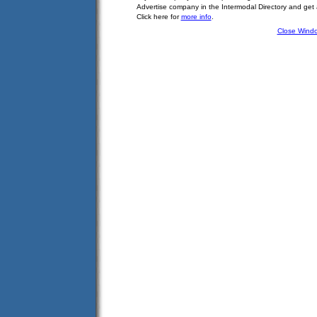
Advertise company in the Intermodal Directory and get
Click here for
more info
.
Close Wind