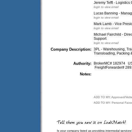
Jeremy Tefft - Logistics
login to view email
Lucas Banning - Manag
login to view email
Mark Lamb - Vice Presi
login to view email
Michael Fairchild - Dire
Support
login to view email
Company Description:
3PL - Warehousing, Tran
Transloading, Packing & 
Authority:
BrokerMC# 182974 
FreightForwarder# 2
Notes:
ADD TO MY: Approved/Vett
ADD TO MY: Personal Favor
Is your company listed as providing intermodal services