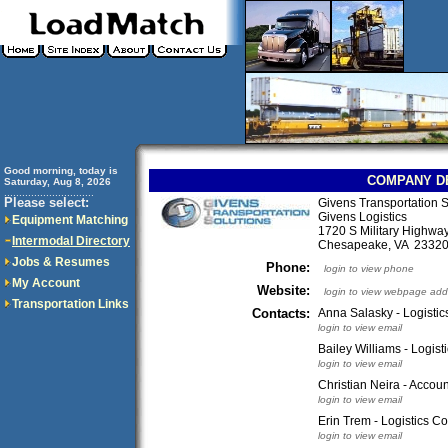
Good morning, today is
COMPANY D
Saturday, Aug 8, 2026
..............................
Please select:
Givens Transportation 
Givens Logistics
Equipment Matching
1720 S Military Highwa
Intermodal Directory
Chesapeake, VA 233
Jobs & Resumes
Phone:
login to view phone
My Account
Website:
login to view webpage add
Transportation Links
Contacts:
Anna Salasky - Logistic
login to view email
Bailey Williams - Logist
login to view email
Christian Neira - Accou
login to view email
Erin Trem - Logistics C
login to view email