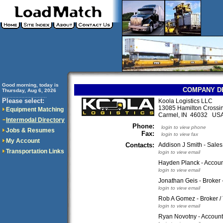
Good morning, today is
COMPANY D
Thursday, Aug 6, 2026
..............................
Please select:
Koola Logistics LLC
13085 Hamilton Crossin
Equipment Matching
Carmel, IN 46032 US
Intermodal Directory
Phone:
login to view phone
Jobs & Resumes
Fax:
login to view fax
My Account
Contacts:
Addison J Smith - Sales
Transportation Links
login to view email
Hayden Planck - Accoun
login to view email
Jonathan Geis - Broker 
login to view email
Rob A Gomez - Broker /
login to view email
Ryan Novotny - Account