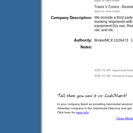
login to view email
Travis V Coons - Busin
login to view email
Company Description:
We provide a third party
booking shipments with a
equipment.Dry van, Reef
rail, and etc.
Authority:
BrokerMC# 1026473
Notes:
ADD TO MY: Approved/Vett
ADD TO MY: Personal Favor
Is your company listed as providing intermodal services
Advertise company in the Intermodal Directory and get
Click here for
more info
.
Close Wind