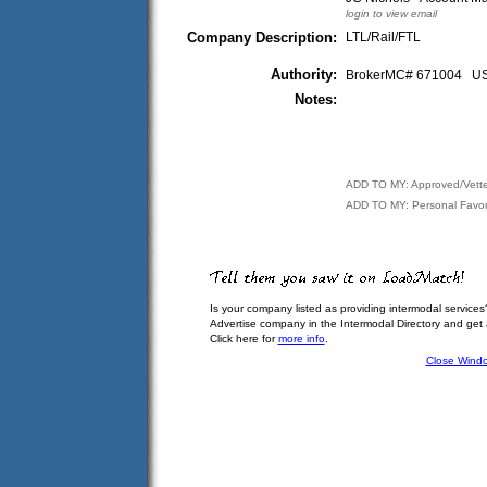
login to view email
Company Description:
LTL/Rail/FTL
Authority:
BrokerMC# 671004 
Notes:
ADD TO MY: Approved/Vett
ADD TO MY: Personal Favor
Is your company listed as providing intermodal services
Advertise company in the Intermodal Directory and get
Click here for
more info
.
Close Wind