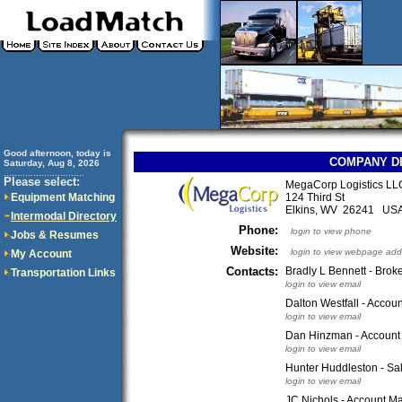
Good afternoon, today is
COMPANY D
Saturday, Aug 8, 2026
..............................
Please select:
MegaCorp Logistics LL
Equipment Matching
124 Third St
Elkins, WV 26241 US
Intermodal Directory
Phone:
login to view phone
Jobs & Resumes
Website:
login to view webpage add
My Account
Contacts:
Bradly L Bennett - Broke
Transportation Links
login to view email
Dalton Westfall - Accou
login to view email
Dan Hinzman - Account
login to view email
Hunter Huddleston - Sa
login to view email
JC Nichols - Account M