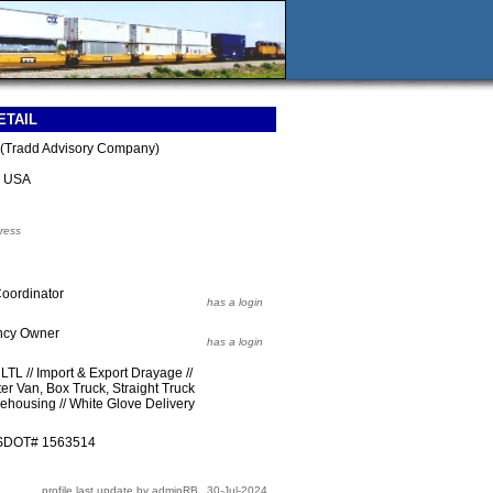
ETAIL
s (Tradd Advisory Company)
3 USA
ress
 Coordinator
has a login
ency Owner
has a login
LTL // Import & Export Drayage //
er Van, Box Truck, Straight Truck
rehousing // White Glove Delivery
USDOT# 1563514
profile last update by adminRB
30-Jul-2024