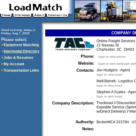
Good evening, today is
COMPANY D
Friday, Aug 7, 2026
..............................
Please select:
Online Freight Service
Equipment Matching
21 Nassau St
Charleston, SC 2940
Intermodal Directory
Phone:
login to view phone
Jobs & Resumes
Website:
My Account
login to view webpage add
Contacts:
Jon Hudgins - Agent
Transportation Links
login to view email
Matt Barrett - Logsitics
login to view email
Stephen A Scates - Ag
login to view email
Company Description:
Truckload // Discounted 
Expedite Service (Sprint
w/Direct Delivery) // Wa
Authority:
BrokerMC# 315784 
Notes: