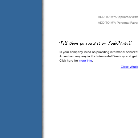
ADD TO MY: Approved/Vett
ADD TO MY: Personal Favor
Is your company listed as providing intermodal services
Advertise company in the Intermodal Directory and get
Click here for
more info
.
Close Wind