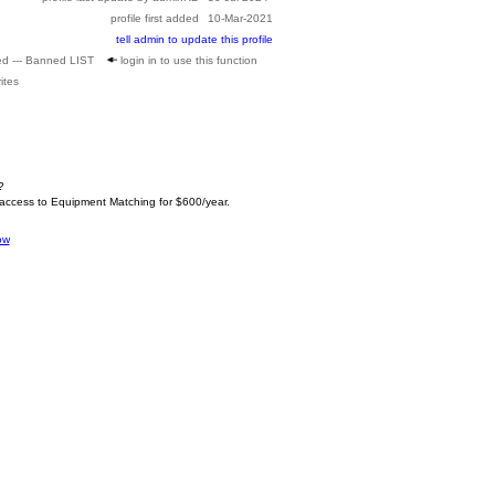
profile first added
10-Mar-2021
tell admin to update this profile
ed --- Banned LIST
login in to use this function
ites
?
 access to Equipment Matching for $600/year.
ow