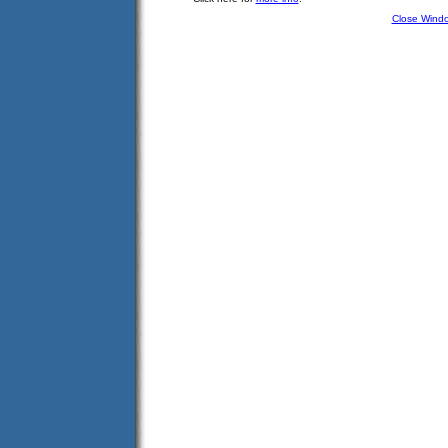
Close Wind