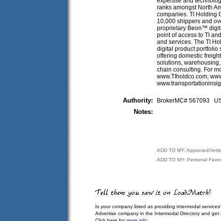
expertise and technology
ranks amongst North Ame
companies. TI Holding
10,000 shippers and ove
proprietary Beon™ digita
point of access to TI a
and services. The TI H
digital product portfoli
offering domestic freigh
solutions, warehousing,
chain consulting. For mo
www.TIholdco.com; www.
www.transportationinsi
Authority:
BrokerMC# 567093 
Notes:
ADD TO MY: Approved/Vett
ADD TO MY: Personal Favor
Is your company listed as providing intermodal services
Advertise company in the Intermodal Directory and get
Click here for
more info
.