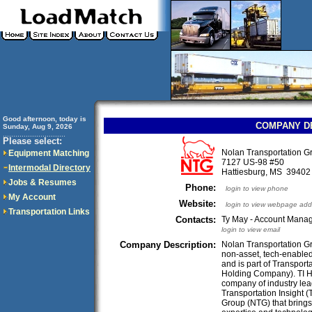
Good afternoon, today is
COMPANY D
Sunday, Aug 9, 2026
..............................
Please select:
Nolan Transportation 
Equipment Matching
7127 US-98 #50
Intermodal Directory
Hattiesburg, MS 3940
Jobs & Resumes
Phone:
login to view phone
My Account
Website:
login to view webpage add
Transportation Links
Contacts:
Ty May - Account Manag
login to view email
Company Description:
Nolan Transportation Gr
non-asset, tech-enabled
and is part of Transpor
Holding Company). TI H
company of industry lea
Transportation Insight (
Group (NTG) that brings