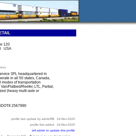
ETAIL
te 120
13 USA
ress
l-service 3PL headquartered in
rate in all 50 states, Canada,
l modes of transportation
 Van/Flatbed/Reefer, LTL, Partial,
zed (heavy multi-axle or
USDOT# 2567990
profile last update by adminRB
24-Nov-2020
profile first added
24-Nov-2020
tell admin to update this profile