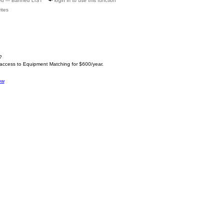
ed --- Banned LIST
login in to use this function
ites
?
 access to Equipment Matching for $600/year.
ow