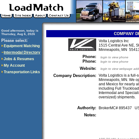
Good afternoon, today is
COMPANY D
Thursday, Aug 6, 2026
..............................
Please select:
Volta Logistics Inc
1515 Central Ave NE, S
Equipment Matching
Minneapolis, MN 554
Intermodal Directory
Phone:
login to view phone
Jobs & Resumes
Phone:
login to view phone
My Account
Website:
login to view webpage add
Transportation Links
Company Description:
Volta Logistics is a ful
Minneapolis, MN. We ope
and Mexico for nearly al
including Full Truckload
Intermodal and Speciali
oversized) shipments.
Authority:
BrokerMC# 895437 
Notes: