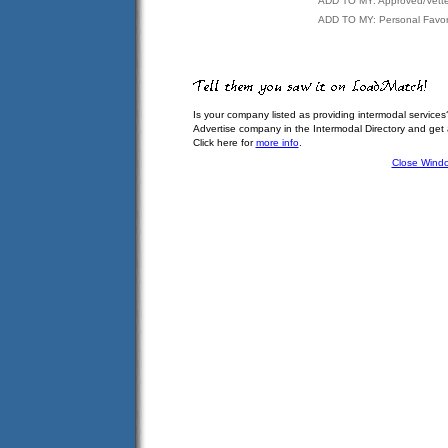
ADD TO MY: Approved/Vett
ADD TO MY: Personal Favor
Is your company listed as providing intermodal services
Advertise company in the Intermodal Directory and get
Click here for
more info
.
Close Wind