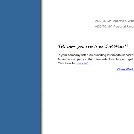
ADD TO MY: Approved/Vett
ADD TO MY: Personal Favor
Is your company listed as providing intermodal services
Advertise company in the Intermodal Directory and get
Click here for
more info
.
Close Wind