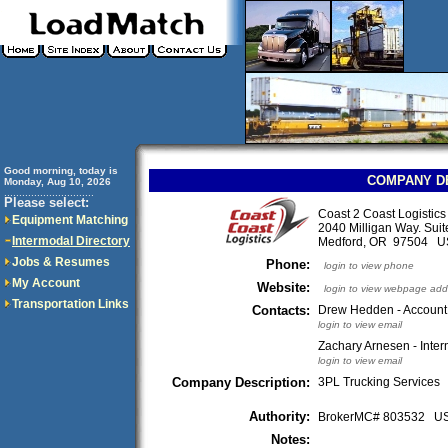
Good morning, today is
COMPANY D
Monday, Aug 10, 2026
..............................
Please select:
Coast 2 Coast Logistic
Equipment Matching
2040 Milligan Way. Suit
Intermodal Directory
Medford, OR 97504 
Jobs & Resumes
Phone:
login to view phone
My Account
Website:
login to view webpage add
Transportation Links
Contacts:
Drew Hedden - Accoun
login to view email
Zachary Arnesen - Inter
login to view email
Company Description:
3PL Trucking Services
Authority:
BrokerMC# 803532 
Notes: