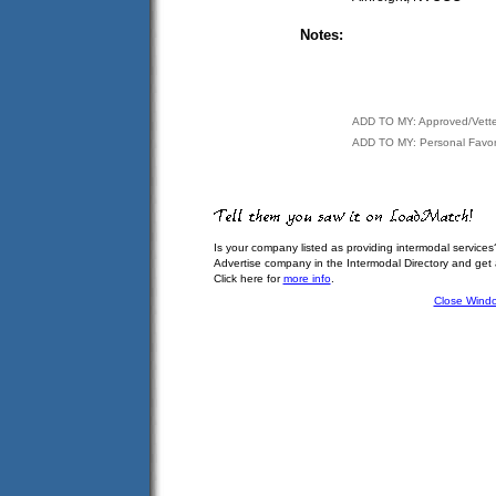
Notes:
ADD TO MY: Approved/Vett
ADD TO MY: Personal Favor
Is your company listed as providing intermodal services
Advertise company in the Intermodal Directory and get
Click here for
more info
.
Close Wind