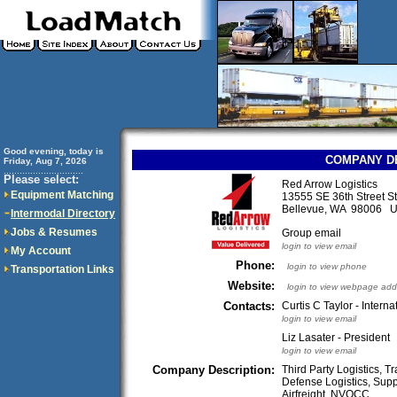
Good evening, today is
COMPANY D
Friday, Aug 7, 2026
..............................
Please select:
Red Arrow Logistics
Equipment Matching
13555 SE 36th Street S
Bellevue, WA 98006 
Intermodal Directory
Jobs & Resumes
Group email
login to view email
My Account
Phone:
login to view phone
Transportation Links
Website:
login to view webpage add
Contacts:
Curtis C Taylor - Intern
login to view email
Liz Lasater - President
login to view email
Company Description:
Third Party Logistics, 
Defense Logistics, Supp
Airfreight, NVOCC