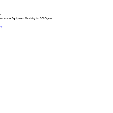
?
 access to Equipment Matching for $600/year.
ow