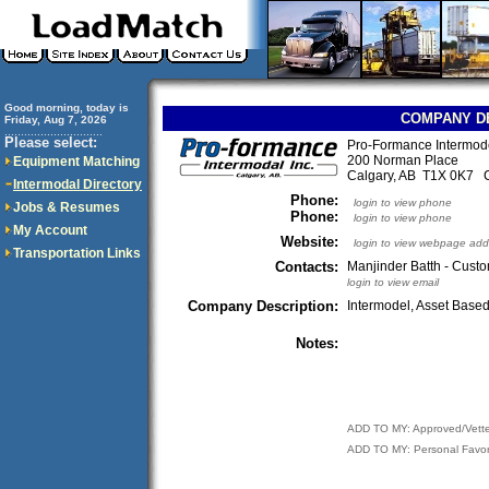
Good morning, today is
COMPANY D
Friday, Aug 7, 2026
..............................
Please select:
Pro-Formance Intermode
200 Norman Place
Equipment Matching
Calgary, AB T1X 0K7 
Intermodal Directory
Phone:
login to view phone
Jobs & Resumes
Phone:
login to view phone
My Account
Website:
login to view webpage add
Transportation Links
Contacts:
Manjinder Batth - Cust
login to view email
Company Description:
Intermodel, Asset Base
Notes:
ADD TO MY: Approved/Vett
ADD TO MY: Personal Favor