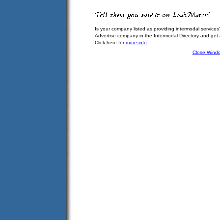
Is your company listed as providing intermodal services
Advertise company in the Intermodal Directory and get
Click here for
more info
.
Close Wind