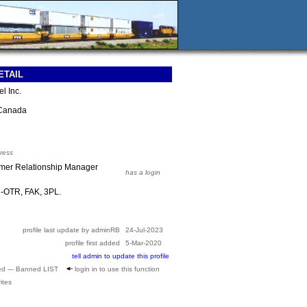
ETAIL
l Inc.
Canada
ress
omer Relationship Manager
has a login
d-OTR, FAK, 3PL.
profile last update by adminRB
24-Jul-2023
profile first added
5-Mar-2020
tell admin to update this profile
ed --- Banned LIST
login in to use this function
ites