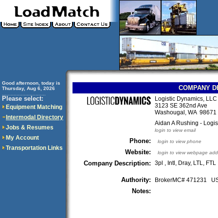
Good afternoon, today is
COMPANY D
Thursday, Aug 6, 2026
..............................
Please select:
Logistic Dynamics, LLC 
3123 SE 362nd Ave
Equipment Matching
Washougal, WA 9867
Intermodal Directory
Aidan A Rushing - Logis
Jobs & Resumes
login to view email
My Account
Phone:
login to view phone
Transportation Links
Website:
login to view webpage add
Company Description:
3pl , Intl, Dray, LTL, FTL
Authority:
BrokerMC# 471231 
Notes: