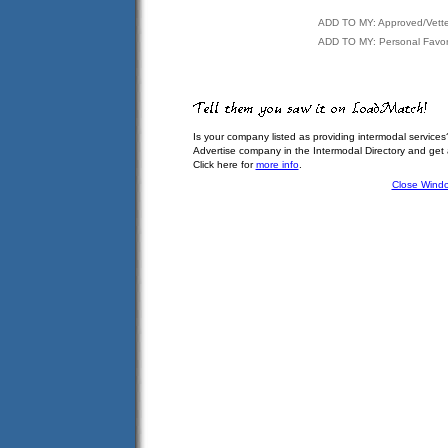
ADD TO MY: Approved/Vett
ADD TO MY: Personal Favor
Is your company listed as providing intermodal services
Advertise company in the Intermodal Directory and get
Click here for
more info
.
Close Wind