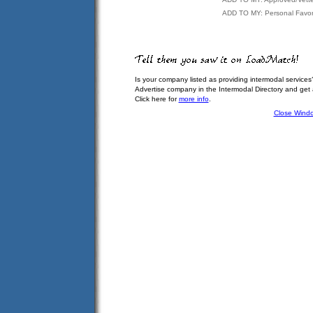
ADD TO MY: Personal Favor
Is your company listed as providing intermodal services
Advertise company in the Intermodal Directory and get
Click here for
more info
.
Close Wind