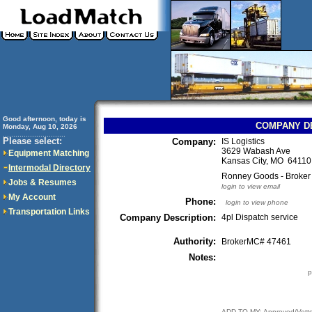
Good afternoon, today is
COMPANY D
Monday, Aug 10, 2026
..............................
Please select:
Company:
IS Logistics
3629 Wabash Ave
Equipment Matching
Kansas City, MO 641
Intermodal Directory
Ronney Goods - Broker
Jobs & Resumes
login to view email
My Account
Phone:
login to view phone
Transportation Links
Company Description:
4pl Dispatch service
Authority:
BrokerMC# 47461
Notes:
p
ADD TO MY: Approved/Vett