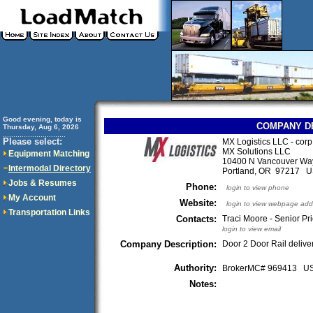
Good evening, today is
COMPANY D
Thursday, Aug 6, 2026
..............................
Please select:
MX Logistics LLC - corp
MX Solutions LLC
Equipment Matching
10400 N Vancouver Wa
Intermodal Directory
Portland, OR 97217 
Jobs & Resumes
Phone:
login to view phone
My Account
Website:
login to view webpage add
Transportation Links
Contacts:
Traci Moore - Senior Pri
login to view email
Company Description:
Door 2 Door Rail deliv
Authority:
BrokerMC# 969413 
Notes: