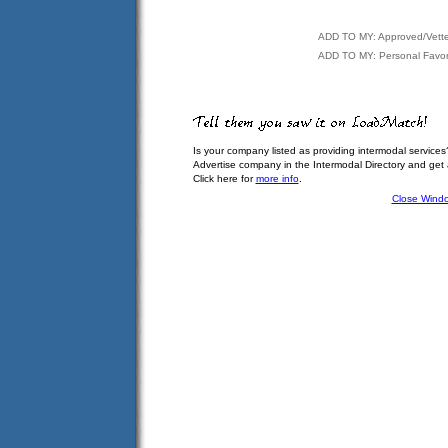
ADD TO MY: Approved/Vett
ADD TO MY: Personal Favor
Is your company listed as providing intermodal services
Advertise company in the Intermodal Directory and get
Click here for
more info
.
Close Wind