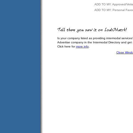
ADD TO MY: Approved/Vett
ADD TO MY: Personal Favor
Is your company listed as providing intermodal services
Advertise company in the Intermodal Directory and get
Click here for
more info
.
Close Wind