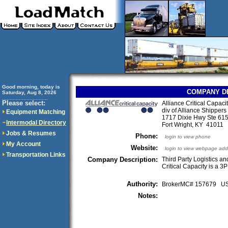
Good morning, today is
COMPANY D
Saturday, Aug 8, 2026
..............................
Please select:
Alliance Critical Capaci
div of Alliance Shippers 
Equipment Matching
1717 Dixie Hwy Ste 61
Intermodal Directory
Fort Wright, KY 4101
Jobs & Resumes
Phone:
login to view phone
My Account
Website:
login to view webpage add
Transportation Links
Company Description:
Third Party Logistics an
Critical Capacity is a 3P
Authority:
BrokerMC# 157679 
Notes: