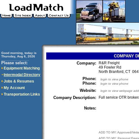
Good morning, today is
COMPANY D
Thursday, Aug 6, 2026
..............................
Please select:
Company:
R&R Freight
49 Fowler Rd
Equipment Matching
North Branford, CT 0
Intermodal Directory
Phone:
login to view phone
Jobs & Resumes
Phone:
login to view phone
My Account
Website:
login to view webpage add
Transportation Links
Company Description:
Full service OTR broke
Notes:
ADD TO MY: Approved/Vett
ADD TO MY: Personal Favor