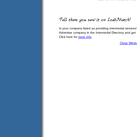
Is your company listed as providing intermodal services
Advertise company in the Intermodal Directory and get
Click here for
more info
.
Close Wind