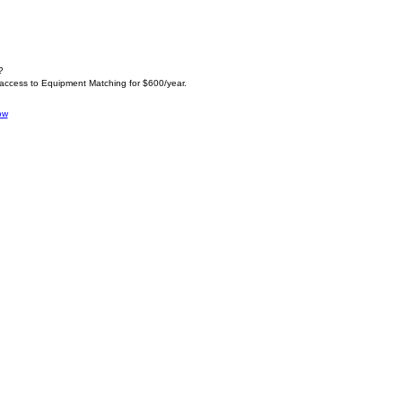
?
 access to Equipment Matching for $600/year.
ow