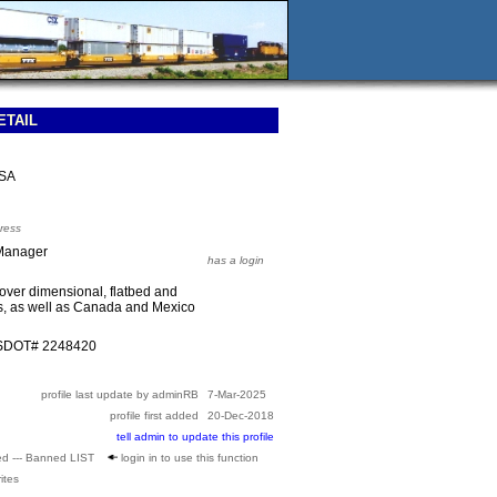
ETAIL
USA
ress
 Manager
has a login
over dimensional, flatbed and
es, as well as Canada and Mexico
USDOT# 2248420
profile last update by adminRB
7-Mar-2025
profile first added
20-Dec-2018
tell admin to update this profile
ed --- Banned LIST
login in to use this function
ites