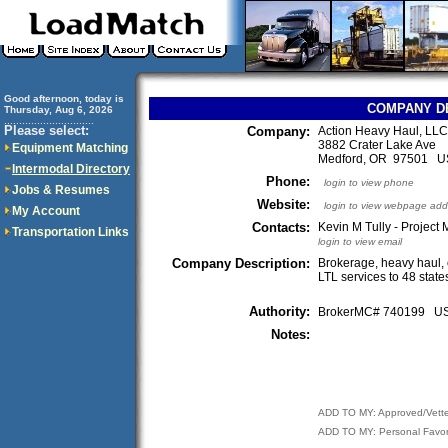
Good afternoon, today is
COMPANY D
Thursday, Aug 6, 2026
..............................
Please select:
Company:
Action Heavy Haul, LLC
3882 Crater Lake Ave
Equipment Matching
Medford, OR 97501 
Intermodal Directory
Phone:
login to view phone
Jobs & Resumes
Website:
login to view webpage add
My Account
Contacts:
Kevin M Tully - Project
Transportation Links
login to view email
Company Description:
Brokerage, heavy haul, 
LTL services to 48 stat
Authority:
BrokerMC# 740199 
Notes:
ADD TO MY: Approved/Vett
ADD TO MY: Personal Favor