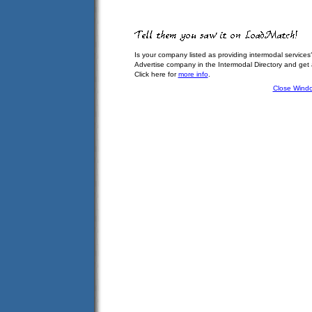
Is your company listed as providing intermodal services
Advertise company in the Intermodal Directory and get
Click here for
more info
.
Close Wind