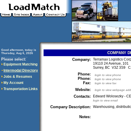
Good afternoon, today is
COMPANY D
Thursday, Aug 6, 2026
..............................
Please select:
Company:
Terramax Logistics Corp
19110 24 Avenue, 101
Equipment Matching
Surrey, BC V3Z 3S9 
Intermodal Directory
Phone:
login to view phone
Jobs & Resumes
Phone:
login to view phone
My Account
Fax:
login to view fax
Transportation Links
Website:
login to view webpage add
Contacts:
Edward Wolosezky - CE
login to view email
Company Description:
Warehousing, distributio
Notes: