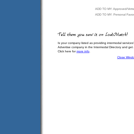
ADD TO MY: Approved/Vett
ADD TO MY: Personal Favor
Is your company listed as providing intermodal services
Advertise company in the Intermodal Directory and get
Click here for
more info
.
Close Wind