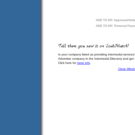
ADD TO MY: Approved/Vett
ADD TO MY: Personal Favor
Is your company listed as providing intermodal services
Advertise company in the Intermodal Directory and get
Click here for
more info
.
Close Wind