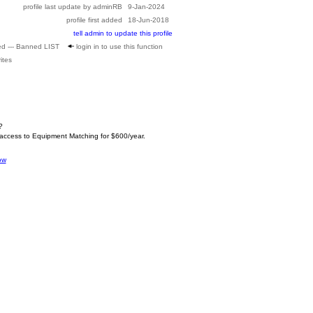
profile last update by adminRB
9-Jan-2024
profile first added
18-Jun-2018
tell admin to update this profile
ed --- Banned LIST
login in to use this function
ites
?
 access to Equipment Matching for $600/year.
ow