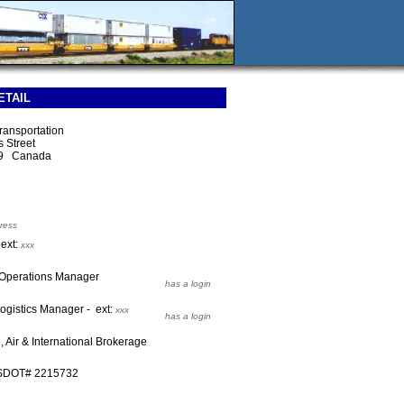
ETAIL
Transportation
 Street
E9 Canada
ress
 ext:
xxx
s Operations Manager
has a login
Logistics Manager - ext:
xxx
has a login
 Air & International Brokerage
USDOT# 2215732