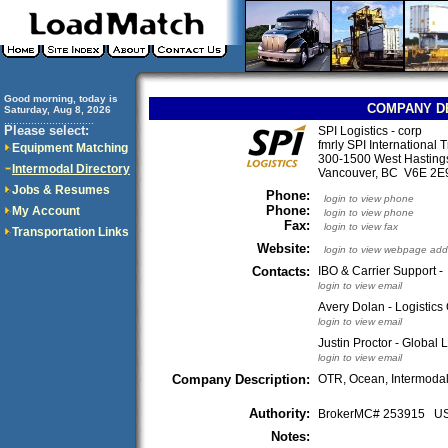
Good morning, today is
COMPANY D
Saturday, Aug 8, 2026
..............................
Please select:
SPI Logistics - corp
fmrly SPI International 
Equipment Matching
300-1500 West Hastings
Intermodal Directory
Vancouver, BC V6E 2
Jobs & Resumes
Phone:
login to view phone
Phone:
My Account
login to view phone
Fax:
login to view fax
Transportation Links
Website:
login to view webpage add
Contacts:
IBO & Carrier Support -
login to view email
Avery Dolan - Logistic
login to view email
Justin Proctor - Global 
login to view email
Company Description:
OTR, Ocean, Intermodal,
Authority:
BrokerMC# 253915 
Notes: