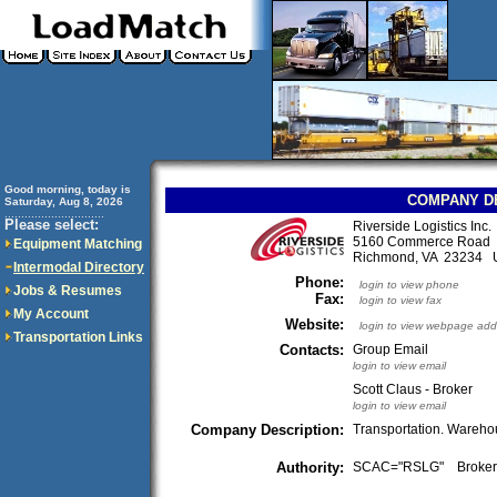
Good morning, today is
COMPANY D
Saturday, Aug 8, 2026
..............................
Please select:
Riverside Logistics Inc.
5160 Commerce Road
Equipment Matching
Richmond, VA 23234
Intermodal Directory
Phone:
login to view phone
Jobs & Resumes
Fax:
login to view fax
My Account
Website:
login to view webpage add
Transportation Links
Contacts:
Group Email
login to view email
Scott Claus - Broker
login to view email
Company Description:
Transportation. Warehou
Authority:
SCAC="RSLG" Broke