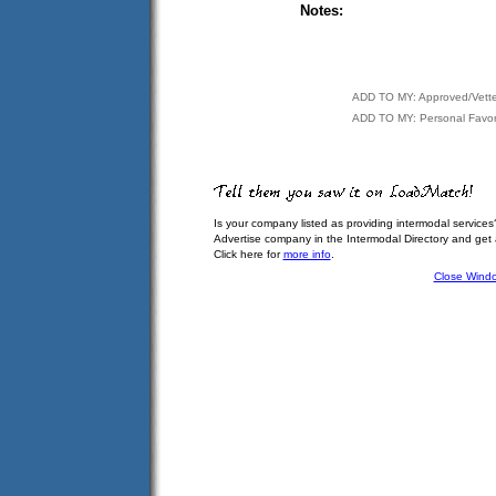
Notes:
ADD TO MY: Approved/Vett
ADD TO MY: Personal Favor
Is your company listed as providing intermodal services
Advertise company in the Intermodal Directory and get
Click here for
more info
.
Close Wind