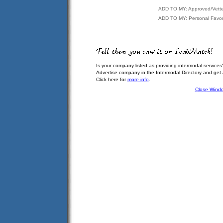
ADD TO MY: Approved/Vett
ADD TO MY: Personal Favor
Is your company listed as providing intermodal services
Advertise company in the Intermodal Directory and get
Click here for
more info
.
Close Wind