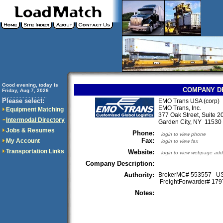
Good evening, today is
COMPANY D
Friday, Aug 7, 2026
..............................
Please select:
EMO Trans USA (corp)
EMO Trans, Inc.
Equipment Matching
377 Oak Street, Suite 2
Intermodal Directory
Garden City, NY 1153
Jobs & Resumes
Phone:
login to view phone
Fax:
My Account
login to view fax
Transportation Links
Website:
login to view webpage add
Company Description:
Authority:
BrokerMC# 553557 
FreightForwarder# 1
Notes: