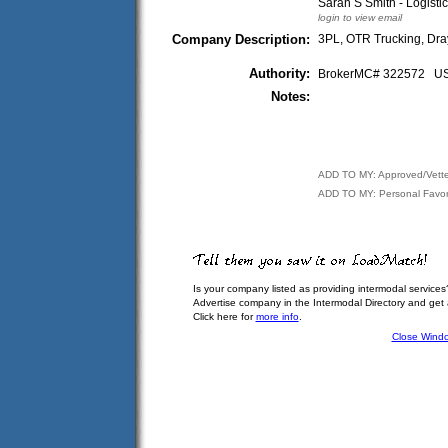
Sarah S Smith - Logisti
login to view email
Company Description:
3PL, OTR Trucking, Dra
Authority:
BrokerMC# 322572 
Notes:
ADD TO MY: Approved/Vett
ADD TO MY: Personal Favor
Is your company listed as providing intermodal services
Advertise company in the Intermodal Directory and get
Click here for
more info
.
Close Wind