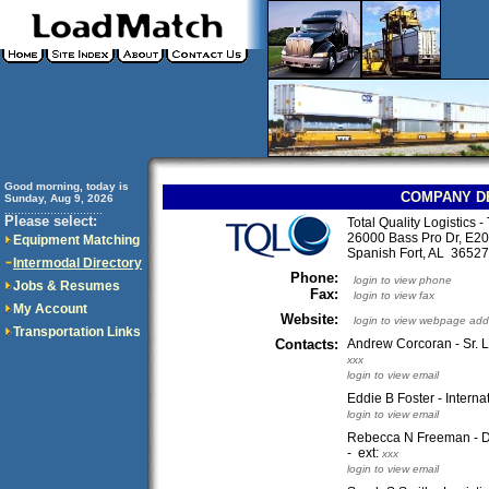
Good morning, today is
COMPANY D
Sunday, Aug 9, 2026
..............................
Please select:
Total Quality Logistics 
26000 Bass Pro Dr, E20
Equipment Matching
Spanish Fort, AL 365
Intermodal Directory
Phone:
login to view phone
Jobs & Resumes
Fax:
login to view fax
My Account
Website:
login to view webpage add
Transportation Links
Contacts:
Andrew Corcoran - Sr. L
xxx
login to view email
Eddie B Foster - Intern
login to view email
Rebecca N Freeman - D
- ext:
xxx
login to view email