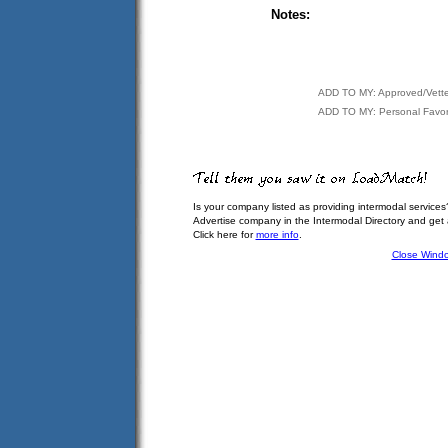
Notes:
ADD TO MY: Approved/Vett
ADD TO MY: Personal Favor
Is your company listed as providing intermodal services
Advertise company in the Intermodal Directory and get
Click here for
more info
.
Close Wind