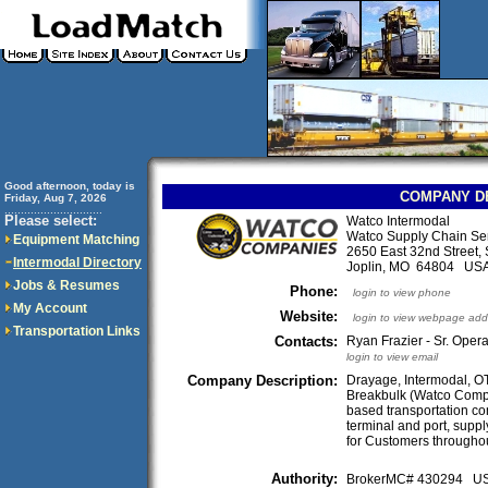
Good afternoon, today is
COMPANY D
Friday, Aug 7, 2026
..............................
Please select:
Watco Intermodal
Watco Supply Chain Se
Equipment Matching
2650 East 32nd Street, 
Intermodal Directory
Joplin, MO 64804 US
Jobs & Resumes
Phone:
login to view phone
My Account
Website:
login to view webpage add
Transportation Links
Contacts:
Ryan Frazier - Sr. Oper
login to view email
Company Description:
Drayage, Intermodal, OT
Breakbulk (Watco Compa
based transportation co
terminal and port, supp
for Customers throughou
Authority:
BrokerMC# 430294 