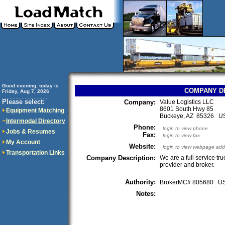
Good evening, today is
COMPANY D
Friday, Aug 7, 2026
..............................
Please select:
Company:
Value Logistics LLC
8601 South Hwy 85
Equipment Matching
Buckeye, AZ 85326 U
Intermodal Directory
Phone:
login to view phone
Jobs & Resumes
Fax:
login to view fax
My Account
Website:
login to view webpage add
Transportation Links
Company Description:
We are a full service tr
provider and broker.
Authority:
BrokerMC# 805680 
Notes: