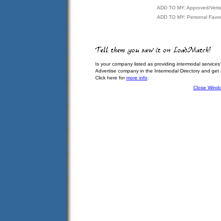
ADD TO MY: Approved/Vett
ADD TO MY: Personal Favor
Is your company listed as providing intermodal services
Advertise company in the Intermodal Directory and get
Click here for
more info
.
Close Wind