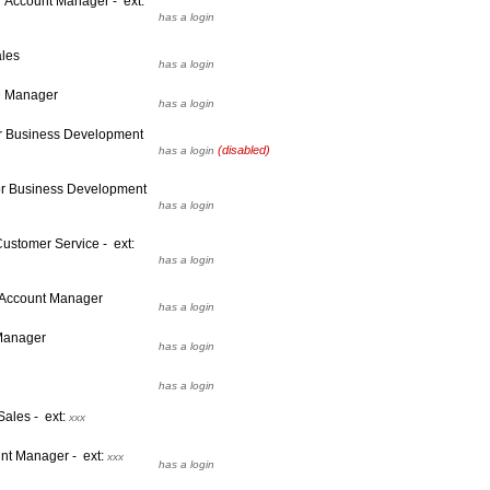
 Account Manager - ext:
has a login
ales
has a login
D Manager
has a login
or Business Development
(disabled)
has a login
or Business Development
has a login
ustomer Service - ext:
has a login
 Account Manager
has a login
 Manager
has a login
has a login
Sales - ext:
xxx
unt Manager - ext:
xxx
has a login