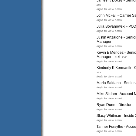
James R Doxey - Senior
xxx
login to view email
John McFall - Carrier S
login to view email
Julia Boyanowski - PO
login to view email
Justin Anzalone - Seni
Manager
login to view email
Kevin E Mendez - Seni
Manager - ext:
xxx
login to view email
Kimberly K Kormanik - C
xxx
login to view email
Maria Saldana - Senior
login to view email
Mike Stidam - Account
login to view email
Ryan Dunn - Director
login to view email
Stacy Whitman - Inside 
login to view email
Tanner Forsythe - Acco
login to view email