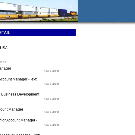
ETAIL
 USA
ress
Manager
has a login
Account Manager - ext:
has a login
r Business Development
has a login
count Manager
has a login
ior Account Manager -
has a login