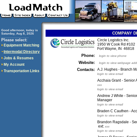
Good afternoon, today is
COMPANY D
Saturday, Aug 8, 2026
..............................
Please select:
Circle Logistics Inc.
1950 W Cook Rd #102
Equipment Matching
Fort Wayne, IN 46818
Intermodal Directory
Phone:
login to view phone
Jobs & Resumes
Website:
login to view webpage add
My Account
Contacts:
A.J. Hughes - Branch 
Transportation Links
login to view email
Acchaia Grant - Senior 
xxx
login to view email
Andrew J White - Senio
Manager
login to view email
Braden C Cauthen - Ac
login to view email
Brandon Ragsdale - Sen
ext:
xxx
login to view email